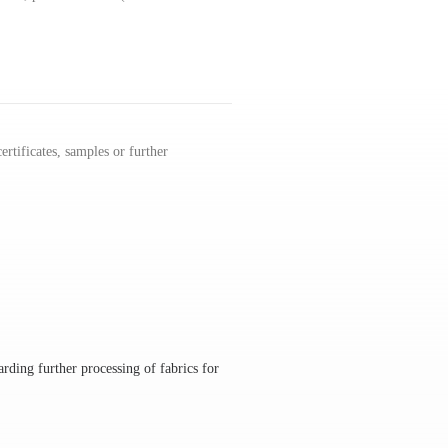
rtificates, samples or further
rding further processing of fabrics for