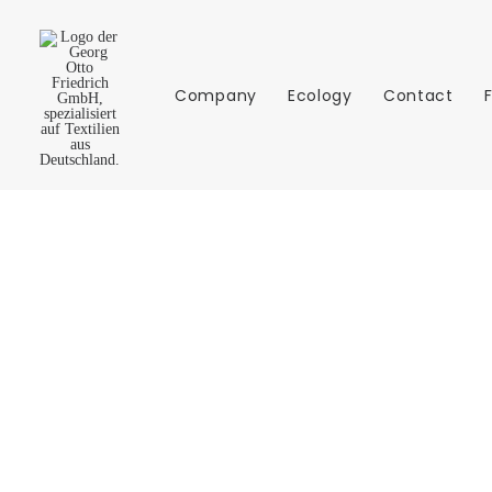
Company
Ecology
Contact