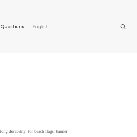
 Questions
English
 long durability, for beach flags, banner