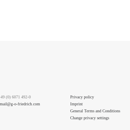
+49 (0) 6071 492-0
Privacy policy
mail@g-o-friedrich.com
Imprint
General Terms and Conditions
Change privacy settings