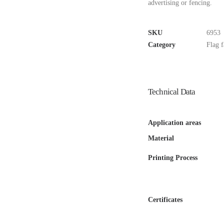
advertising or fencing.
SKU
6953
Category
Flag f
Technical Data
Application areas
Material
Printing Process
Certificates