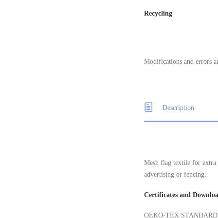
Recycling
Modifications and errors a
Description
Mesh flag textile for extra
advertising or fencing.
Certificates and Downlo
OEKO-TEX STANDARD 100, 