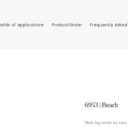
Fields of applications
Productfinder
Frequently Asked
6953 | Beach
Mesh flag textile for extra