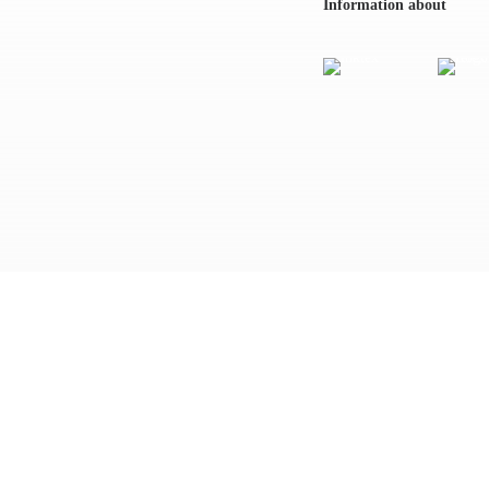
Information about