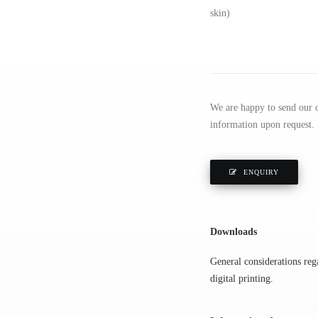
skin)
We are happy to send our ce
information upon request.
ENQUIRY
Downloads
General considerations rega
digital printing.