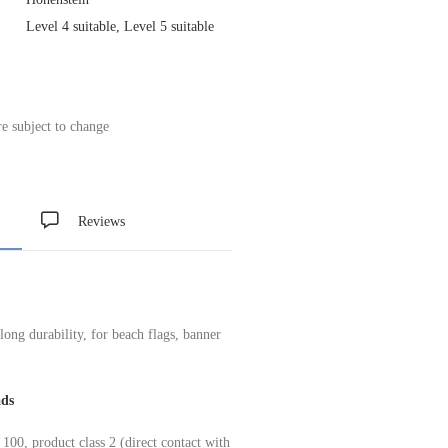
Level 4 suitable, Level 5 suitable
re subject to change
Reviews
 long durability, for beach flags, banner
ads
product class 2 (direct contact with