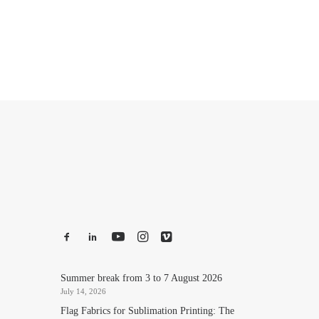
Summer break from 3 to 7 August 2026
July 14, 2026
Flag Fabrics for Sublimation Printing: The