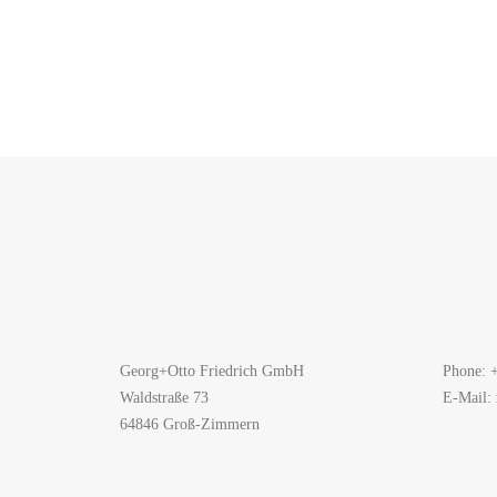
Georg+Otto Friedrich GmbH
Phone: 
Waldstraße 73
E-Mail:
64846 Groß-Zimmern