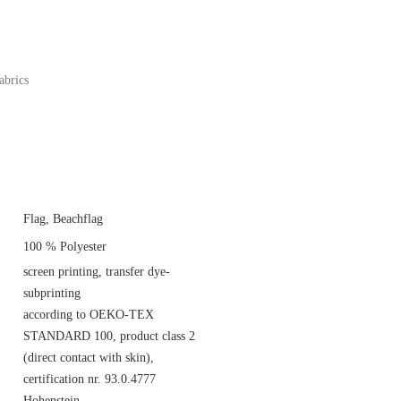
abrics
Flag, Beachflag
100 % Polyester
screen printing, transfer dye-
subprinting
according to OEKO-TEX
STANDARD 100, product class 2
(direct contact with skin),
certification nr. 93.0.4777
Hohenstein