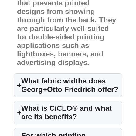
that prevents printed
designs from showing
through from the back. They
are particularly well-suited
for double-sided printing
applications such as
lightboxes, banners, and
advertising displays.
What fabric widths does
Georg+Otto Friedrich offer?
What is CiCLO® and what
are its benefits?
For which printing