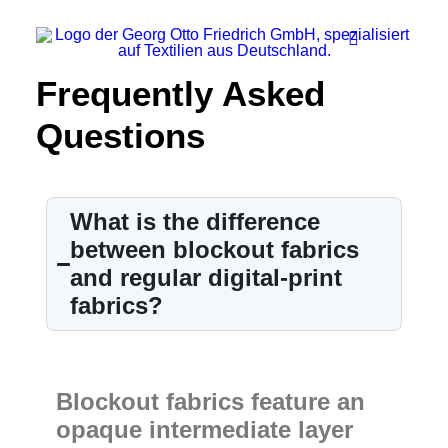
Frequently Asked
Questions
Company
Ecology
Contact
What is the difference
Fields of applications
between blockout fabrics
and regular digital-print
Productfinder
fabrics?
Frequently Asked Questions
English
Blockout fabrics feature an
opaque intermediate layer