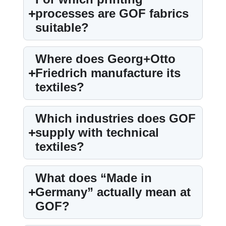
processes are GOF fabrics
suitable?
Where does Georg+Otto
Friedrich manufacture its
textiles?
Which industries does GOF
supply with technical
textiles?
What does “Made in
Germany” actually mean at
GOF?