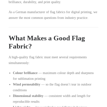
brilliance, durability, and print quality.
As a German manufacturer of flag fabrics for digital printing, we
answer the most common questions from industry practice.
What Makes a Good Flag
Fabric?
A high-quality flag fabric must meet several requirements
simultaneously:
Colour brilliance
— maximum colour depth and sharpness
for sublimation printing
Wind permeability
— so the flag doesn’t tear in outdoor
conditions
Dimensional stability
— consistent width and length for
reproducible results