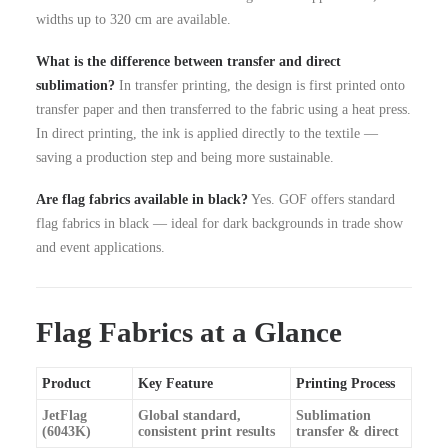
widths up to 320 cm are available.
What is the difference between transfer and direct
sublimation?
In transfer printing, the design is first printed onto
transfer paper and then transferred to the fabric using a heat press.
In direct printing, the ink is applied directly to the textile —
saving a production step and being more sustainable.
Are flag fabrics available in black?
Yes. GOF offers standard
flag fabrics in black — ideal for dark backgrounds in trade show
and event applications.
Flag Fabrics at a Glance
Product
Key Feature
Printing Process
JetFlag
Global standard,
Sublimation
(6043K)
consistent print results
transfer & direct