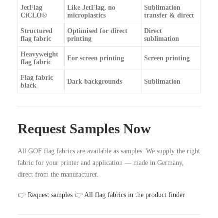
JetFlag
Like JetFlag, no
Sublimation
CiCLO®
microplastics
transfer & direct
Structured
Optimised for direct
Direct
flag fabric
printing
sublimation
Heavyweight
For screen printing
Screen printing
flag fabric
Flag fabric
Dark backgrounds
Sublimation
black
Request Samples Now
All GOF flag fabrics are available as samples. We supply the right
fabric for your printer and application — made in Germany,
direct from the manufacturer.
👉
Request samples
👉
All flag fabrics in the product finder