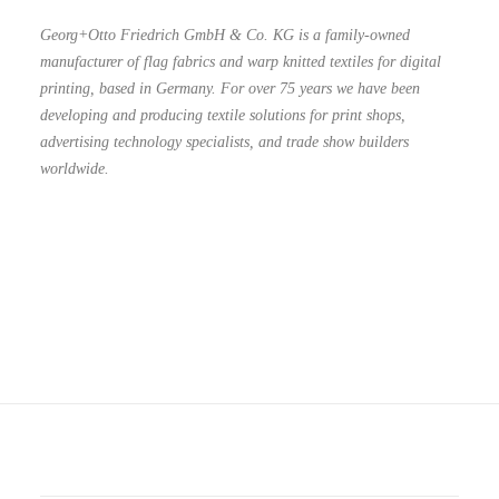
Georg+Otto Friedrich GmbH & Co. KG is a family-owned
manufacturer of flag fabrics and warp knitted textiles for digital
printing, based in Germany. For over 75 years we have been
developing and producing textile solutions for print shops,
advertising technology specialists, and trade show builders
worldwide.