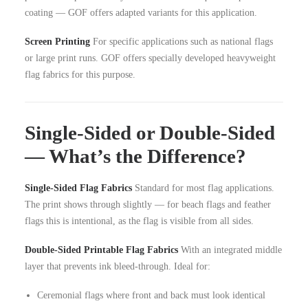
coating — GOF offers adapted variants for this application.
Screen Printing
For specific applications such as national flags
or large print runs. GOF offers specially developed heavyweight
flag fabrics for this purpose.
Single-Sided or Double-Sided
— What’s the Difference?
Single-Sided Flag Fabrics
Standard for most flag applications.
The print shows through slightly — for beach flags and feather
flags this is intentional, as the flag is visible from all sides.
Double-Sided Printable Flag Fabrics
With an integrated middle
layer that prevents ink bleed-through. Ideal for:
Ceremonial flags where front and back must look identical