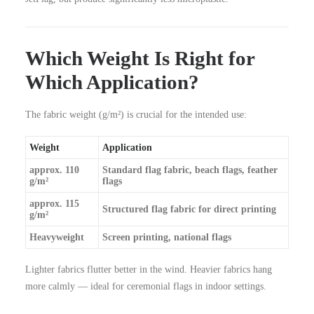
Which Weight Is Right for
Which Application?
The fabric weight (g/m²) is crucial for the intended use:
Weight
Application
approx. 110
Standard flag fabric, beach flags, feather
g/m²
flags
approx. 115
Structured flag fabric for direct printing
g/m²
Heavyweight
Screen printing, national flags
Lighter fabrics flutter better in the wind. Heavier fabrics hang
more calmly — ideal for ceremonial flags in indoor settings.