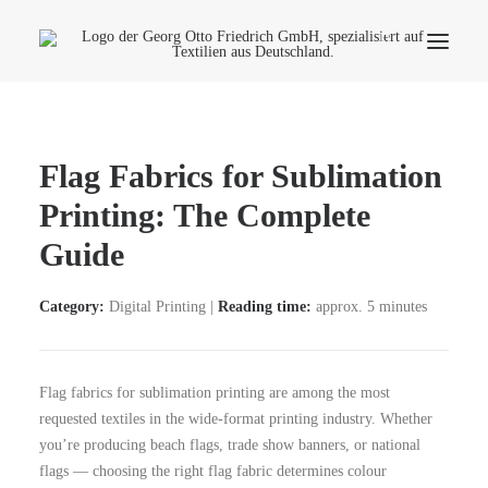
Company
Flag Fabrics for Sublimation
Ecology
Printing: The Complete
Contact
Guide
Fields of applications
Productfinder
Category:
Digital Printing |
Reading time:
approx. 5 minutes
Frequently Asked Questions
English
Flag fabrics for sublimation printing are among the most
requested textiles in the wide-format printing industry. Whether
you’re producing beach flags, trade show banners, or national
flags — choosing the right flag fabric determines colour