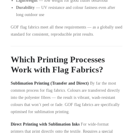
Lightweight
— low weight for good flutter behaviour
Durability
— UV resistance and colour fastness even after
long outdoor use
GOF flag fabrics meet all these requirements — as a globally used
standard for consistent, reproducible print results.
Which Printing Processes
Work with Flag Fabrics?
Sublimation Printing (Transfer and Direct)
By far the most
common process for flag fabrics. Colours are transferred directly
into the polyester fibres — the result is vibrant, wash-resistant
colours that won’t peel or fade. GOF flag fabrics are specifically
optimised for sublimation printing.
Direct Printing with Sublimation Inks
For wide-format
printers that print directly onto the textile. Requires a special