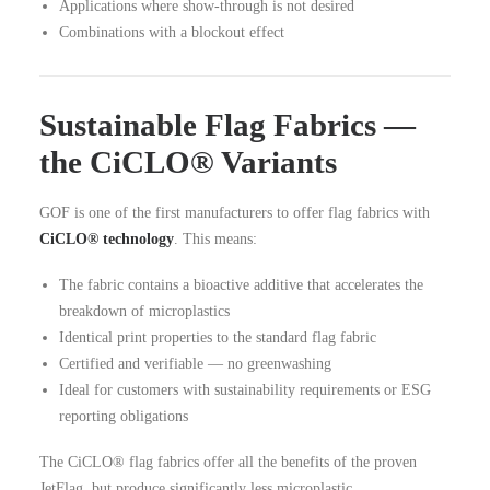
Applications where show-through is not desired
Combinations with a blockout effect
Sustainable Flag Fabrics —
the CiCLO® Variants
GOF is one of the first manufacturers to offer flag fabrics with
CiCLO® technology
. This means:
The fabric contains a bioactive additive that accelerates the
breakdown of microplastics
Identical print properties to the standard flag fabric
Certified and verifiable — no greenwashing
Ideal for customers with sustainability requirements or ESG
reporting obligations
The CiCLO® flag fabrics offer all the benefits of the proven
JetFlag, but produce significantly less microplastic.