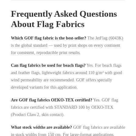
Frequently Asked Questions
About Flag Fabrics
Which GOF flag fabric is the best-seller?
The JetFlag (6043K)
is the global standard — used by print shops on every continent
for consistent, reproducible print results.
Can flag fabrics be used for beach flags?
Yes. For beach flags
and feather flags, lightweight fabrics around 110 g/m² with good
wind permeability are recommended. GOF offers specially
developed variants for this application.
Are GOF flag fabrics OEKO-TEX certified?
Yes. GOF flag
fabrics are certified with STANDARD 100 by OEKO-TEX
(Product Class 2, skin contact).
What stock widths are available?
GOF flag fabrics are available
in stock widths from 150 cm. For large-format applications,