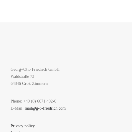
Georg+Otto Friedrich GmbH
Waldstraße 73
64846 Groß-Zimmern
Phone: +49 (0) 6071 492-0
E-Mail:
mail@g-o-friedrich.com
Privacy policy