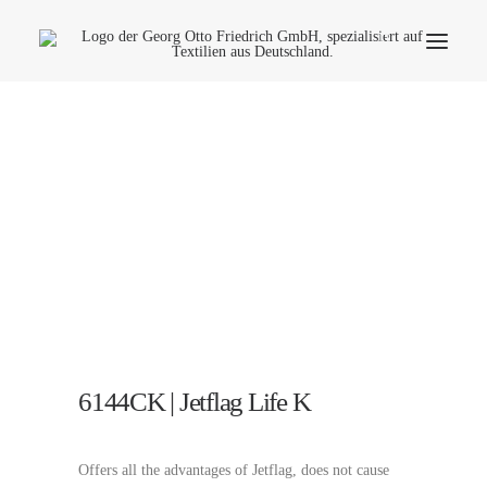
Company
Ecology
Contact
Fields of applications
Productfinder
Frequently Asked Questions
English
6144CK | Jetflag Life K
Offers all the advantages of Jetflag, does not cause