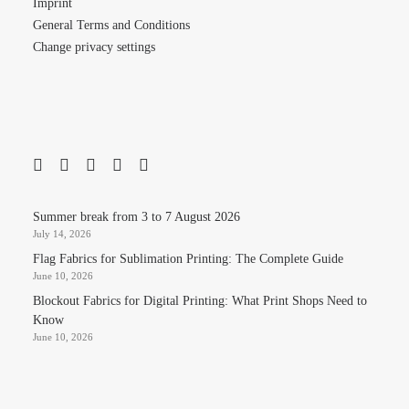
Imprint
General Terms and Conditions
Change privacy settings
Summer break from 3 to 7 August 2026
July 14, 2026
Flag Fabrics for Sublimation Printing: The Complete Guide
June 10, 2026
Blockout Fabrics for Digital Printing: What Print Shops Need to
Know
June 10, 2026