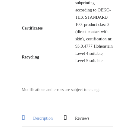
subprinting
according to OEKO-
TEX STANDARD
100, product class 2
Certificates
(direct contact with
skin), certification nr.
93.0.4777 Hohenstein
Level 4 suitable,
Recycling
Level 5 suitable
Modifications and errors are subject to change
Description
Reviews