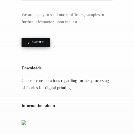
We are happy to send our certificates, samples or
further information upon request.
ENQUIRY
Downloads
General considerations regarding further processing
of fabrics for digital printing.
Information about