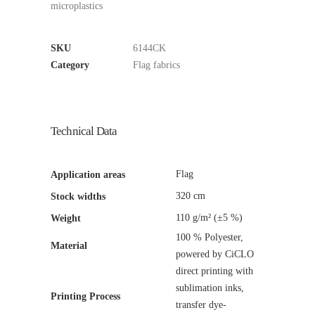
microplastics
SKU
6144CK
Category
Flag fabrics
Technical Data
Flag
Application areas
320 cm
Stock widths
110 g/m² (±5 %)
Weight
100 % Polyester,
Material
powered by CiCLO
direct printing with
sublimation inks,
Printing Process
transfer dye-