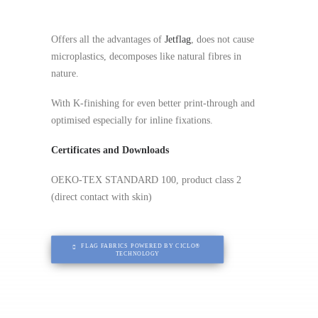
Offers all the advantages of
Jetflag
, does not cause
microplastics, decomposes like natural fibres in
nature.
With K-finishing for even better print-through and
optimised especially for inline fixations.
Certificates and Downloads
OEKO-TEX STANDARD 100, product class 2
(direct contact with skin)
FLAG FABRICS POWERED BY CICLO® 
TECHNOLOGY