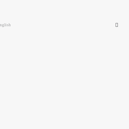
nglish