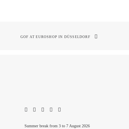
GOF AT EUROSHOP IN DÜSSELDORF
Summer break from 3 to 7 August 2026