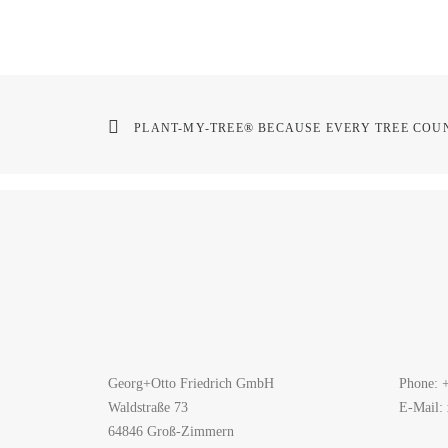
PLANT-MY-TREE® BECAUSE EVERY TREE COUN
Georg+Otto Friedrich GmbH
Phone: 
Waldstraße 73
E-Mail:
64846 Groß-Zimmern