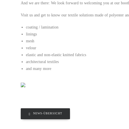
And we are there: We look forward to welcoming you at our boot
Visit us and get to know our textile solutions made of polyester a
coating / lamination
linings
mesh
velour
elastic and non-elastic knitted fabrics
architectural textiles
and many more
NEWS-ÜBERSICHT