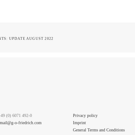
TS: UPDATE AUGUST 2022
+49 (0) 6071 492-0
Privacy policy
mail@g-o-friedrich.com
Imprint
General Terms and Conditions