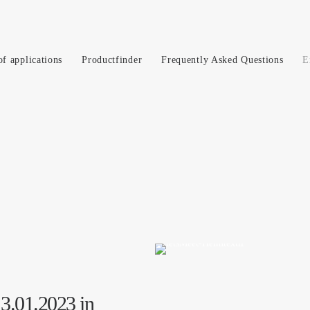
of applications
Productfinder
Frequently Asked Questions
E
13.01.2023 in