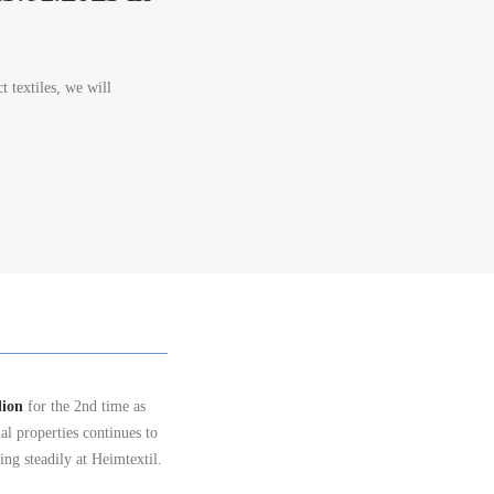
t textiles, we will
lion
for the 2nd time as
al properties continues to
ing steadily at Heimtextil.