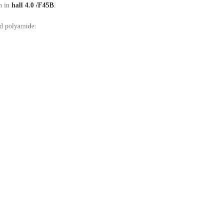
h in
hall 4.0 /F45B
.
nd polyamide: