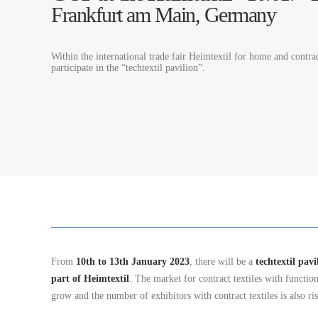
Frankfurt am Main, Germany
Within the international trade fair Heimtextil for home and contrac
participate in the “techtextil pavilion”.
From
10th to 13th January 2023
, there will be a
techtextil pavi
part of Heimtextil
. The market for contract textiles with function
grow and the number of exhibitors with contract textiles is also ris