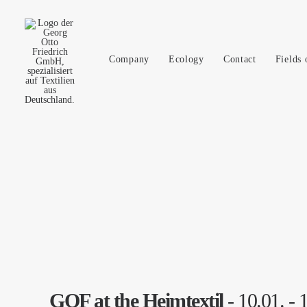
Company
Ecology
Contact
Fields 
GOF at the Heimtextil
- 10.01. - 