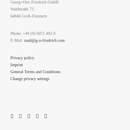
Georg+Otto Friedrich GmbH
Waldstraße 73
64846 Groß-Zimmern
Phone: +49 (0) 6071 492-0
E-Mail:
mail@g-o-friedrich.com
Privacy policy
Imprint
General Terms and Conditions
Change privacy settings