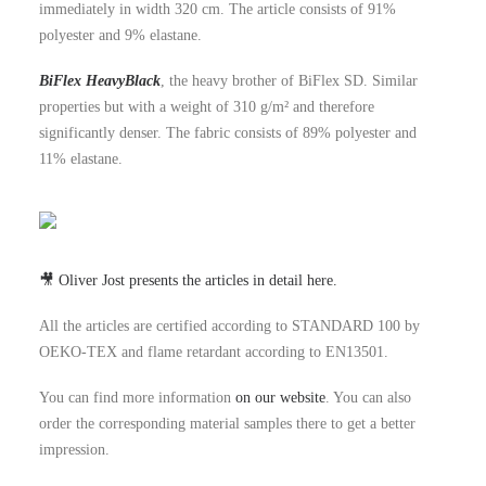
immediately in width 320 cm. The article consists of 91%
polyester and 9% elastane.
BiFlex HeavyBlack
, the heavy brother of BiFlex SD. Similar
properties but with a weight of 310 g/m² and therefore
significantly denser. The fabric consists of 89% polyester and
11% elastane.
🎥 Oliver Jost presents the articles in detail here.
All the articles are certified according to STANDARD 100 by
OEKO-TEX and flame retardant according to EN13501.
You can find more information
on our website
. You can also
order the corresponding material samples there to get a better
impression.