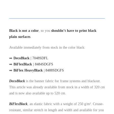
Black is not a color
, so you
shouldn’t have to print black
plain surfaces
.
Available immediately from stock in the color black:
➡️
DecoBlack
| 7048SDFL
➡️
BiFlexBlack
| 8484SDGFS
➡️
BiFlex HeavyBlack
| 8488SDGFS
DecoBlack
is the banner fabric for frame systems and blackout.
This article was already available from stock in a width of 320 cm
and is now also available up to 520 cm.
BiFlexBlack
, an elastic fabric with a weight of 250 g/m². Crease-
resistant, similar stretch in length and width and available for you