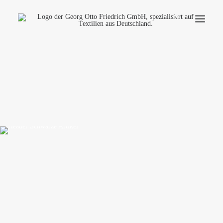
Company
Ecology
Contact
Fields of applications
Productfinder
Frequently Asked Questions
English