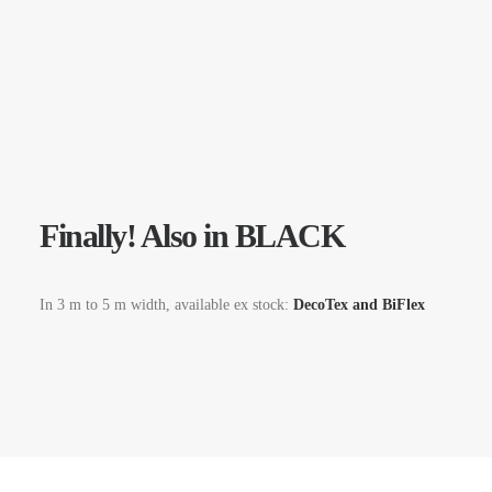
Finally! Also in BLACK
In 3 m to 5 m width, available ex stock:
DecoTex and BiFlex