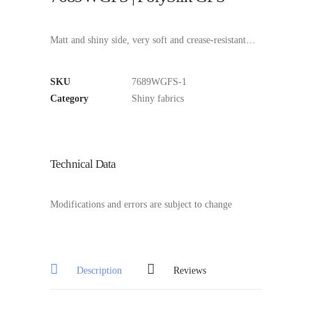
Matt and shiny side, very soft and crease-resistant…
SKU
7689WGFS-1
Category
Shiny fabrics
Technical Data
Modifications and errors are subject to change
Description
Reviews