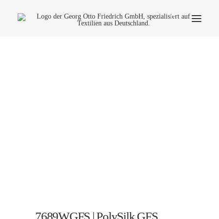
Company
Ecology
Contact
Fields of applications
Productfinder
Frequently Asked Questions
English
7689WGFS | PolySilk GFS