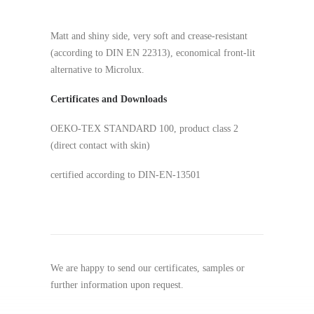
Matt and shiny side, very soft and crease-resistant
(according to DIN EN 22313), economical front-lit
alternative to Microlux.
Certificates and Downloads
OEKO-TEX STANDARD 100, product class 2
(direct contact with skin)
certified according to DIN-EN-13501
We are happy to send our certificates, samples or
further information upon request.