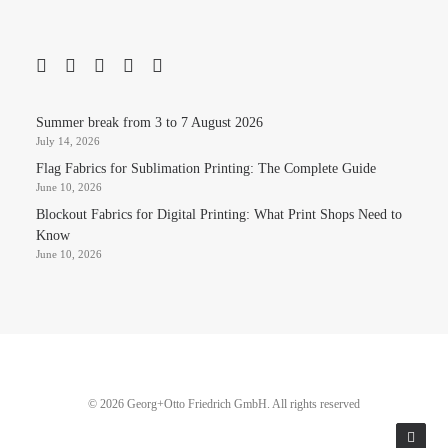
Summer break from 3 to 7 August 2026
July 14, 2026
Flag Fabrics for Sublimation Printing: The Complete Guide
June 10, 2026
Blockout Fabrics for Digital Printing: What Print Shops Need to
Know
June 10, 2026
© 2026 Georg+Otto Friedrich GmbH. All rights reserved