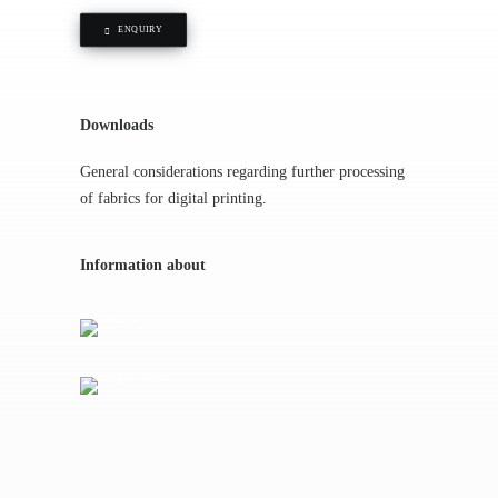
ENQUIRY
Downloads
General considerations regarding further processing
of fabrics for digital printing.
Information about