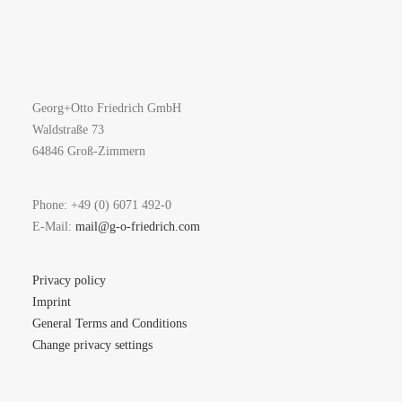
Georg+Otto Friedrich GmbH
Waldstraße 73
64846 Groß-Zimmern
Phone: +49 (0) 6071 492-0
E-Mail:
mail@g-o-friedrich.com
Privacy policy
Imprint
General Terms and Conditions
Change privacy settings