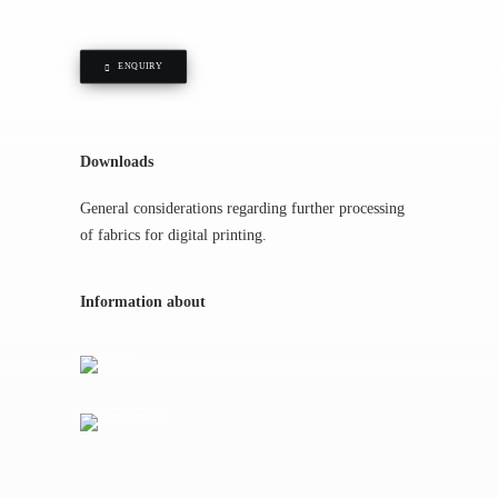
ENQUIRY
Downloads
General considerations regarding further processing
of fabrics for digital printing.
Information about