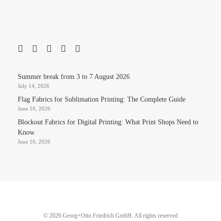
Summer break from 3 to 7 August 2026
July 14, 2026
Flag Fabrics for Sublimation Printing: The Complete Guide
June 10, 2026
Blockout Fabrics for Digital Printing: What Print Shops Need to
Know
June 10, 2026
© 2026 Georg+Otto Friedrich GmbH. All rights reserved