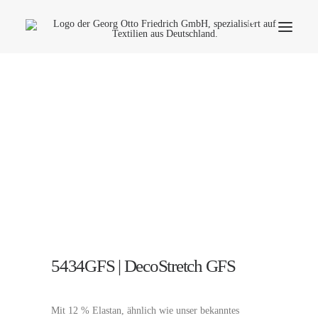
Company
Ecology
Contact
Fields of applications
Productfinder
Frequently Asked Questions
English
5434GFS | DecoStretch GFS
Mit 12 % Elastan, ähnlich wie unser bekanntes