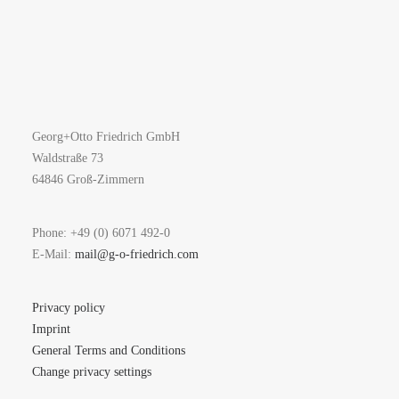
Georg+Otto Friedrich GmbH
Waldstraße 73
64846 Groß-Zimmern
Phone: +49 (0) 6071 492-0
E-Mail:
mail@g-o-friedrich.com
Privacy policy
Imprint
General Terms and Conditions
Change privacy settings