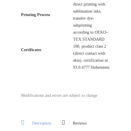
direct printing with
sublimation inks,
Printing Process
transfer dye-
subprinting
according to OEKO-
TEX STANDARD
100, product class 2
Certificates
(direct contact with
skin), certification nr.
93.0.4777 Hohenstein
Modifications and errors are subject to change
Description
Reviews