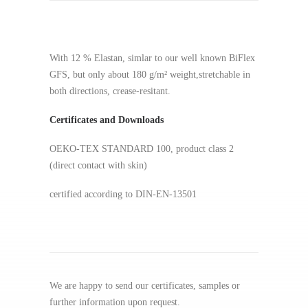
With 12 % Elastan, simlar to our well known BiFlex
GFS, but only about 180 g/m² weight,stretchable in
both directions, crease-resitant.
Certificates and Downloads
OEKO-TEX STANDARD 100, product class 2
(direct contact with skin)
certified according to DIN-EN-13501
We are happy to send our certificates, samples or
further information upon request.