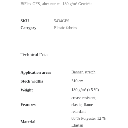
BiFlex GFS, aber nur ca. 180 g/m² Gewicht
SKU
5434GFS
Category
Elastic fabrics
Technical Data
Banner, stretch
Application areas
310 cm
Stock widths
180 g/m² (±5 %)
Weight
crease resistant,
Features
elastic, flame
retardant
88 % Polyester 12 %
Material
Elastan