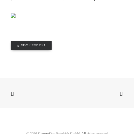
NEWS-ÜBERSICHT
© 2026 Georg+Otto Friedrich GmbH. All rights reserved