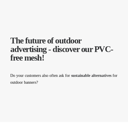
The future of outdoor
advertising - discover our PVC-
free mesh!
Do your customers also often ask for
sustainable alternatives
for
outdoor banners?