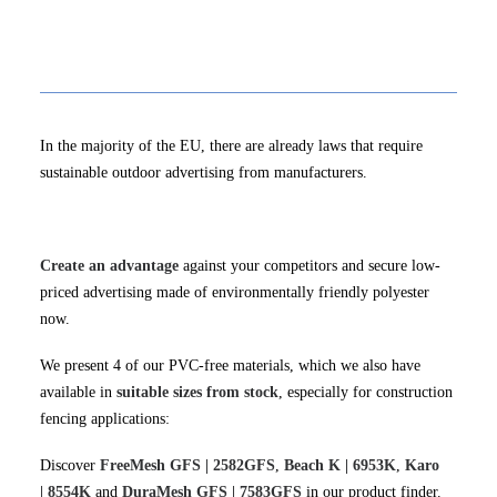
In the majority of the EU, there are already laws that require
sustainable outdoor advertising from manufacturers.
Create an advantage
against your competitors and secure low-
priced advertising made of environmentally friendly polyester
now.
We present 4 of our PVC-free materials, which we also have
available in
suitable sizes from stock
, especially for construction
fencing applications:
Discover
FreeMesh GFS | 2582GFS
,
Beach K | 6953K
,
Karo
| 8554K
and
DuraMesh GFS | 7583GFS
in our product finder.