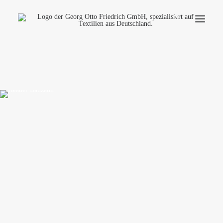
Company
Ecology
Contact
Fields of applications
Productfinder
Frequently Asked Questions
English