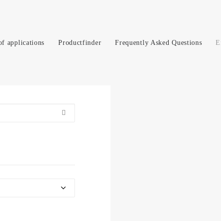
of applications
Productfinder
Frequently Asked Questions
E