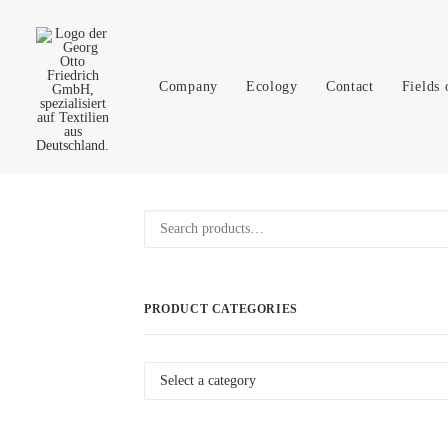
Company
Ecology
Contact
Fields 
Product
Search
Search
for:
PRODUCT CATEGORIES