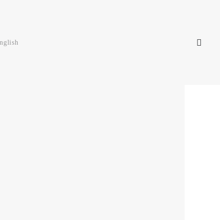
nglish