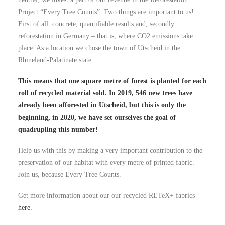
Project “Every Tree Counts”. Two things are important to us!
First of all: concrete, quantifiable results and, secondly:
reforestation in Germany – that is, where CO2 emissions take
place. As a location we chose the town of Utscheid in the
Rhineland-Palatinate state.
This means that one square metre of forest is planted for each
roll of recycled material sold. In 2019, 546 new trees have
already been afforested in Utscheid, but this is only the
beginning, in 2020, we have set ourselves the goal of
quadrupling this number!
Help us with this by making a very important contribution to the
preservation of our habitat with every metre of printed fabric.
Join us, because Every Tree Counts.
Get more information about our our recycled RETeX+ fabrics
here.