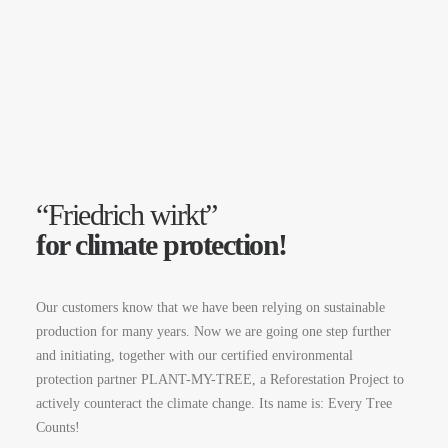
“Friedrich wirkt”
for climate protection!
Our customers know that we have been relying on sustainable
production for many years. Now we are going one step further
and initiating, together with our certified environmental
protection partner PLANT-MY-TREE, a Reforestation Project to
actively counteract the climate change. Its name is: Every Tree
Counts!