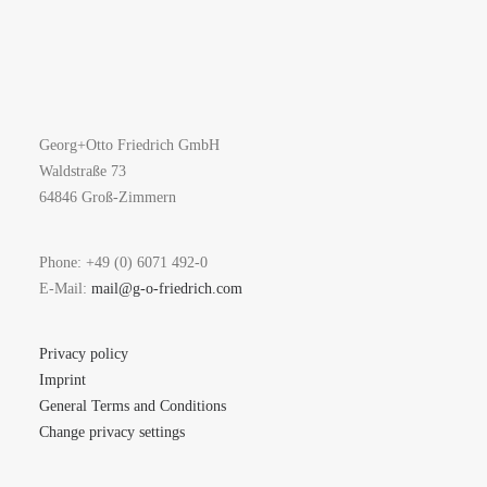
Georg+Otto Friedrich GmbH
Waldstraße 73
64846 Groß-Zimmern
Phone: +49 (0) 6071 492-0
E-Mail:
mail@g-o-friedrich.com
Privacy policy
Imprint
General Terms and Conditions
Change privacy settings