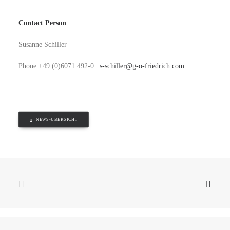
Contact Person
Susanne Schiller
Phone +49 (0)6071 492-0 |
s-schiller@g-o-friedrich.com
NEWS-ÜBERSICHT