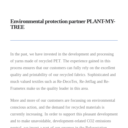
Environmental protection partner PLANT-MY-
TREE
In the past, we have invested in the development and processing
of yarns made of recycled PET. The experience gained in this
process ensures that our customers can fully rely on the excellent
quality and printability of our recycled fabrics. Sophisticated and
much valued textiles such as Re-DecoTex, Re-Jetflag and Re-
Frametex make us the quality leader in this area.
More and more of our customers are focussing on environmental
conscious action, and the demand for recycled materials is
currently increasing. In order to support this pleasant development
and to make unavoidable, development-related CO2 emissions
neutral, we invest a part of our revenue in the Reforestation