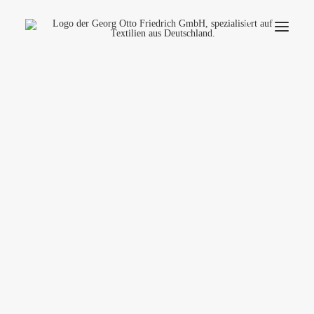
Company
Ecology
Contact
Fields of applications
Productfinder
Frequently Asked Questions
English