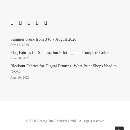
Summer break from 3 to 7 August 2026
July 14, 2026
Flag Fabrics for Sublimation Printing: The Complete Guide
June 10, 2026
Blockout Fabrics for Digital Printing: What Print Shops Need to
Know
June 10, 2026
© 2026 Georg+Otto Friedrich GmbH. All rights reserved